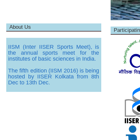
About Us
Participatin
IISM (Inter IISER Sports Meet), is
the annual sports meet for the
institutes of basic sciences in India.
The fifth edition (IISM 2016) is being
hosted by IISER Kolkata from 8th
Dec to 13th Dec.