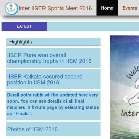
Inter IISER Sports Meet 2016
Home
Events
LATEST
Prev
Highlights
IISER Pune won overall
championship trophy in IISM 2016
IISER Kolkata secured seocnd
position in IISM 2016
Detail point table will be updated here very
soon. You can see details of all final
matches in
fixture page
by selecting status
as "Finals".
Photos of IISM 2016