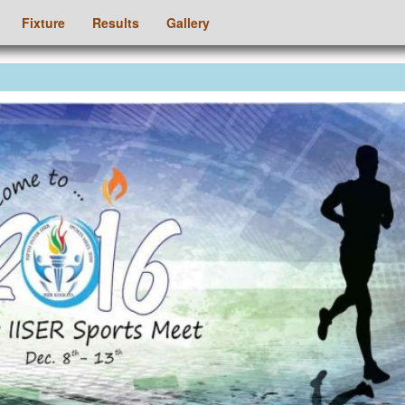
Fixture
Results
Gallery
ious