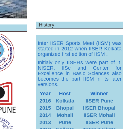
History
Inter IISER Sports Meet (IISM) was
started in 2012 when IISER Kolkata
organized first edition of IISM .
Initialy only IISERs were part of it.
NISER, IISc and Center for
Excellence in Basic Sciences also
becomes the part IISM in its later
versions.
Year
Host
Winner
2016
Kolkata
IISER Pune
2015
Bhopal
IISER Bhopal
2014
Mohali
IISER Mohali
2013
Pune
IISER Pune