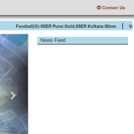
Contact Us
Football(G)-IISER Pune:Gold,IISER Kolkata:Silver.
Volley
Next
News Feed