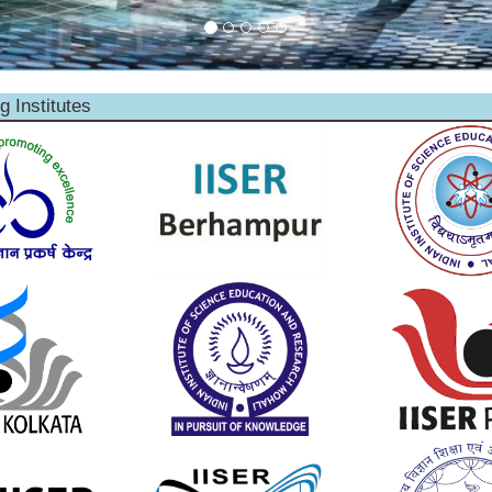
g Institutes